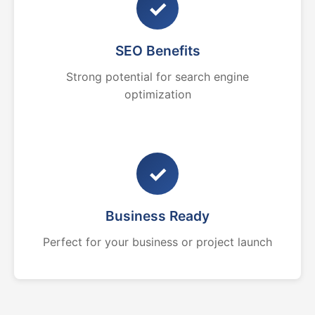
✓
SEO Benefits
Strong potential for search engine
optimization
✓
Business Ready
Perfect for your business or project launch