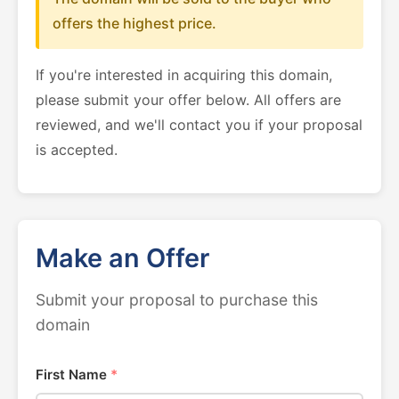
offers the highest price.
If you're interested in acquiring this domain,
please submit your offer below. All offers are
reviewed, and we'll contact you if your proposal
is accepted.
Make an Offer
Submit your proposal to purchase this
domain
First Name
*