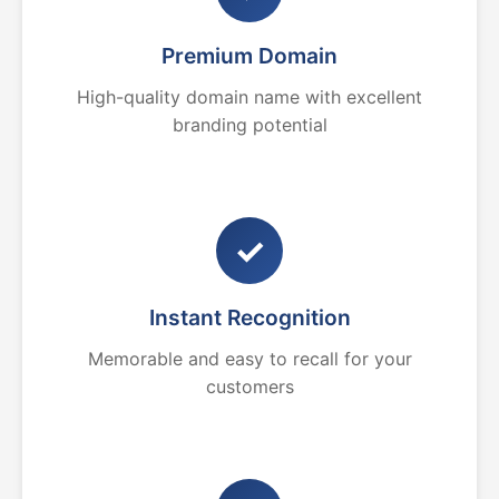
Premium Domain
High-quality domain name with excellent
branding potential
✓
Instant Recognition
Memorable and easy to recall for your
customers