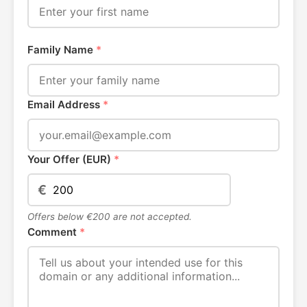
Family Name
*
Email Address
*
Your Offer (EUR)
*
€
Offers below €200 are not accepted.
Comment
*