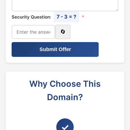
7 - 3 = ?
Security Question:
*
🔄
Submit Offer
Why Choose This
Domain?
✓