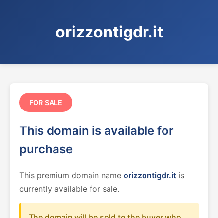
orizzontigdr.it
FOR SALE
This domain is available for
purchase
This premium domain name
orizzontigdr.it
is
currently available for sale.
The domain will be sold to the buyer who